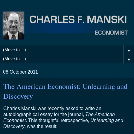
▼
▼
08 October 2011
The American Economist: Unlearning and
Discovery
Charles Manski was recently asked to write an
autobiographical essay for the journal,
The American
Economist
. This thoughtful retrospective,
Unlearning and
Discovery
, was the result: