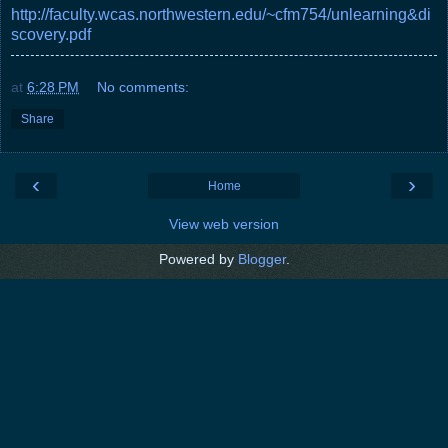
http://faculty.wcas.northwestern.edu/~cfm754/unlearning&di
scovery.pdf
at
6:28 PM
No comments:
Share
‹
›
Home
View web version
Powered by
Blogger
.